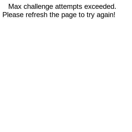
Max challenge attempts exceeded.
Please refresh the page to try again!