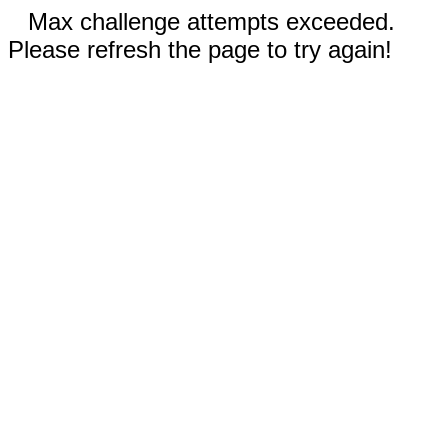
Max challenge attempts exceeded.
Please refresh the page to try again!