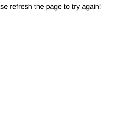
e refresh the page to try again!