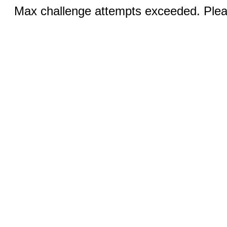
Max challenge attempts exceeded. Pleas